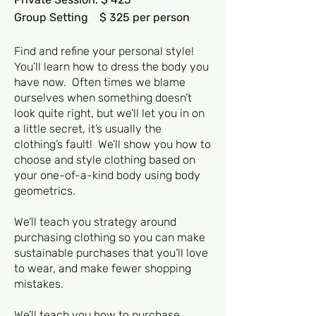
Group Setting $ 325 per person
Find and refine your personal style!
You’ll learn how to dress the body you
have now. Often times we blame
ourselves when something doesn’t
look quite right, but we’ll let you in on
a little secret, it’s usually the
clothing’s fault! We’ll show you how to
choose and style clothing based on
your one-of-a-kind body using body
geometrics.
We’ll teach you strategy around
purchasing clothing so you can make
sustainable purchases that you’ll love
to wear, and make fewer shopping
mistakes.
We’ll teach you how to purchase