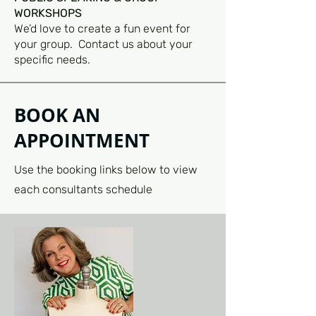
WORKSHOPS
We’d love to create a fun event for
your group. Contact us about your
specific needs.
BOOK AN
APPOINTMENT
Use the booking links below to view
each consultants schedule