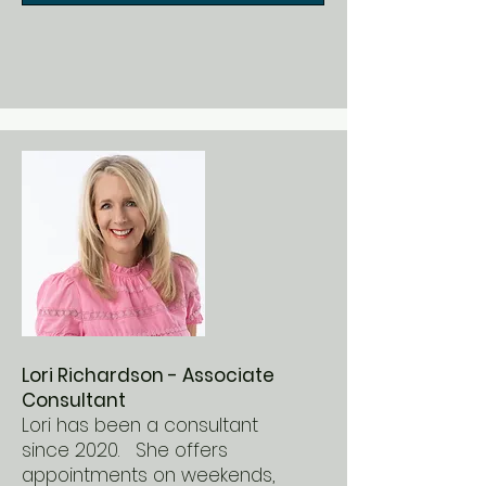
Lori Richardson - Associate
Consultant
Lori has been a consultant
since 2020. She offers
appointments on weekends,