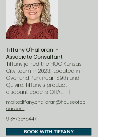
Tiffany O'Halloran -
Associate Consultant
Tiffany joined the HOC Kansas
City team in 2023. Located in
Overland Park near 159th and
Quivira. Tiffany's product
discount code is OHALTIFF
mailto:tiffany.ohalloran@houseofcol
our.com
913-735-5447
BOOK WITH TIFFANY