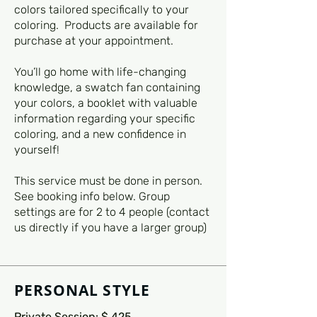
colors tailored specifically to your
coloring. Products are available for
purchase at your appointment.
You’ll go home with life-changing
knowledge, a swatch fan containing
your colors, a booklet with valuable
information regarding your specific
coloring, and a new confidence in
yourself!
This service must be done in person.
See booking info below. Group
settings are for 2 to 4 people (contact
us directly if you have a larger group)
PERSONAL STYLE
Private Session: $ 425