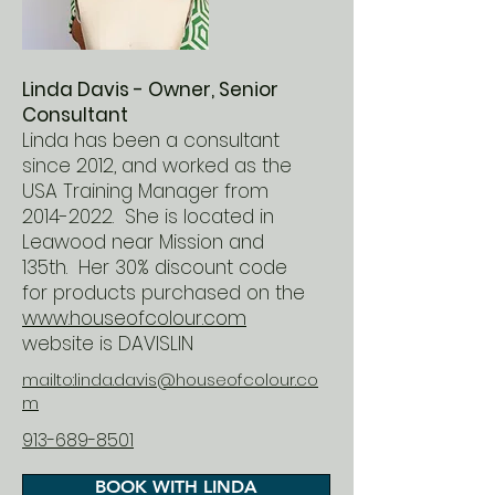
Linda Davis - Owner, Senior
Consultant
Linda has been a consultant
since 2012, and worked as the
USA Training Manager from
2014-2022
. She is located in
Leawood near Mission and
135th. Her 30% discount code
for products purchased on the
www.houseofcolour.com
website is DAVISLIN
mailto:linda.davis@houseofcolour.co
m
913-689-8501
BOOK WITH LINDA