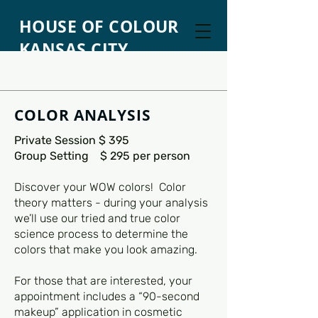
HOUSE OF COLOUR
KANSAS CITY
COLOR ANALYSIS
Private Session $ 395
Group Setting $ 295 per person
Discover your WOW colors! Color
theory matters - during your analysis
we’ll use our tried and true color
science process to determine the
colors that make you look amazing.
For those that are interested, your
appointment includes a “90-second
makeup” application in cosmetic