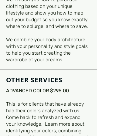
clothing based on your unique
lifestyle and show you how to map
out your budget so you know exactly
where to splurge, and where to save.
We combine your body architecture
with your personality and style goals
to help you start creating the
wardrobe of your dreams.
OTHER SERVICES
ADVANCED COLOR $295.00
This is for clients that have already
had their colors analyzed with us.
Come back to refresh and expand
your knowledge. Learn more about
identifying your colors, combining