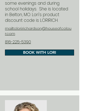
some evenings and during
school holidays. She is located
in Belton, MO. Lori's product
discount code is LORIRICH.
mailto:lori.richardson@houseofcolou
r.com
816-225-5390
BOOK WITH LORI