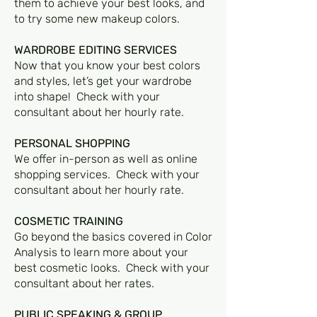
them to achieve your best looks, and
to try some new makeup colors.
WARDROBE EDITING SERVICES
Now that you know your best colors
and styles, let’s get your wardrobe
into shape! Check with your
consultant about her hourly rate.
PERSONAL SHOPPING
We offer in-person as well as online
shopping services. Check with your
consultant about her hourly rate.
COSMETIC TRAINING
Go beyond the basics covered in Color
Analysis to learn more about your
best cosmetic looks. Check with your
consultant about her rates.
PUBLIC SPEAKING & GROUP