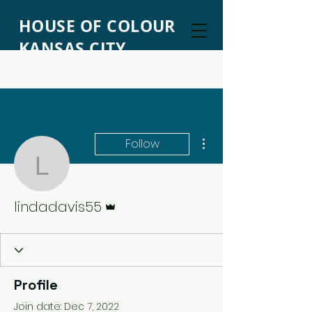
HOUSE OF COLOUR
KANSAS CITY
More actions
Follow
lindadavis55
Admin
lindadavis55
Profile
Join date: Dec 7, 2022